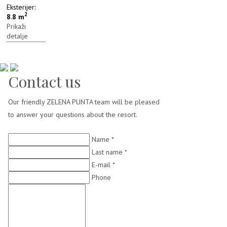
Eksterijer:
2
8.8
m
Prikaži
detalje
Contact us
Our friendly ZELENA PUNTA team will be pleased
to answer your questions about the resort.
Name *
Last name *
E-mail *
Phone