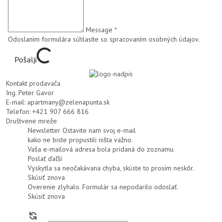
Message *
Odoslaním formulára súhlasíte so
spracovaním osobných údajov
.
Pošalji
Kontakt prodavača
Ing. Peter Gavor
E-mail:
apartmany@zelenapunta.sk
Telefon:
+421 907 666 816
Društvene mreže
Newsletter
Ostavite nam svoj e-mail
kako ne biste propustili ništa važno.
Vaša e-mailová adresa bola pridaná do zoznamu.
Poslať ďaľší
Vyskytla sa neočakávana chyba, skúste to prosím neskôr.
Skúsiť znova
Overenie zlyhalo. Formulár sa nepodarilo odoslať.
Skúsiť znova