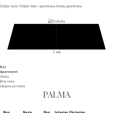
Odabir kuće
Odabir kata i apartmana
Detalj apartmana
2. kat
Kat
Apartment
Status
Broj soba
Ukupna površina
PALMA
Broj
Naziv
Broj
Interijer
Eksterijer