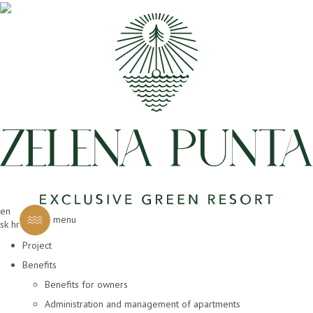
en
menu
sk
hr
Project
Benefits
Benefits for owners
Administration and management of apartments