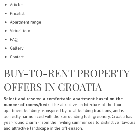
Articles
Pricelist
Apartment range
Virtual tour
FAQ
Gallery
Contact
BUY-TO-RENT PROPERTY
OFFERS IN CROATIA
Select and reserve a comfortable apartment based on the
number of rooms/beds
. The attractive architecture of the four
apartment buildings is inspired by local building traditions, and is
perfectly harmonized with the surrounding lush greenery. Croatia has
year-round charm - from the inviting summer sea to distinctive flavours
and attractive landscape in the off-season.