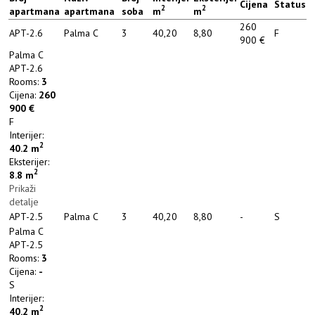
Cijena
Status
2
2
apartmana
apartmana
soba
m
m
260
APT-2.6
Palma C
3
40,20
8,80
F
900 €
Palma C
APT-2.6
Rooms:
3
Cijena:
260
900 €
F
Interijer:
2
40.2
m
Eksterijer:
2
8.8
m
Prikaži
detalje
APT-2.5
Palma C
3
40,20
8,80
-
S
Palma C
APT-2.5
Rooms:
3
Cijena:
-
S
Interijer:
2
40.2
m